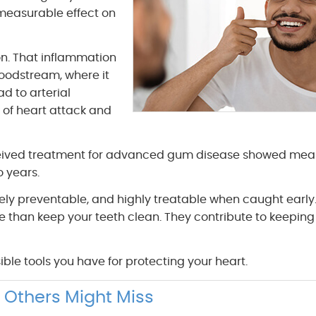
 measurable effect on
n. That inflammation
loodstream, where it
d to arterial
 of heart attack and
ceived treatment for advanced gum disease showed mea
o years.
ely preventable, and highly treatable when caught early.
e than keep your teeth clean. They contribute to keeping
ble tools you have for protecting your heart.
 Others Might Miss