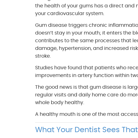
the health of your gums has a direct and
your cardiovascular system.
Gum disease triggers chronic inflammatio
doesn’t stay in your mouth; it enters the b
contributes to the same processes that lea
damage, hypertension, and increased risk
stroke.
Studies have found that patients who re
improvements in artery function within tw
The good news is that gum disease is larg
regular visits and daily home care do mor
whole body healthy.
A healthy mouth is one of the most accessi
What Your Dentist Sees That