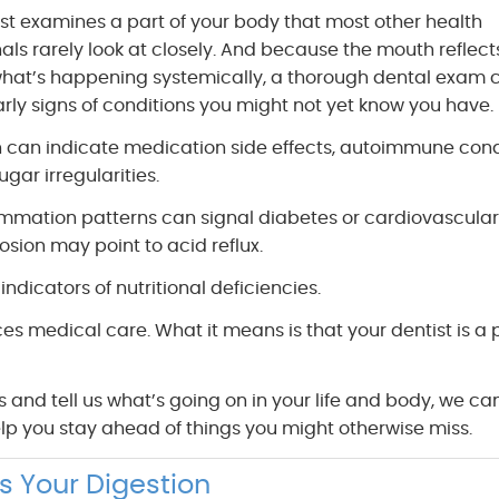
ist examines a part of your body that most other health
als rarely look at closely. And because the mouth reflect
hat’s happening systemically, a thorough dental exam 
rly signs of conditions you might not yet know you have.
 can indicate medication side effects, autoimmune cond
ugar irregularities.
mmation patterns can signal diabetes or cardiovascular 
sion may point to acid reflux.
ndicators of nutritional deficiencies.
ces medical care. What it means is that your dentist is a 
nd tell us what’s going on in your life and body, we ca
lp you stay ahead of things you might otherwise miss.
s Your Digestion