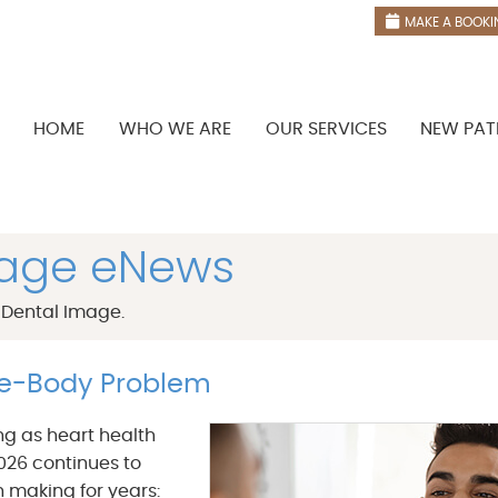
MAKE A BOOKI
HOME
WHO WE ARE
OUR SERVICES
NEW PAT
mage eNews
 Dental Image.
le-Body Problem
ng as heart health
026 continues to
 making for years: