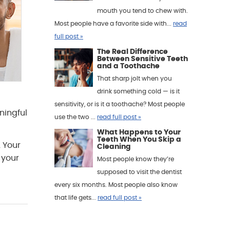
mouth you tend to chew with.
Most people have a favorite side with...
read
full post »
The Real Difference
Between Sensitive Teeth
and a Toothache
That sharp jolt when you
drink something cold — is it
sensitivity, or is it a toothache? Most people
ningful
use the two ...
read full post »
What Happens to Your
Teeth When You Skip a
 Your
Cleaning
 your
Most people know they’re
supposed to visit the dentist
every six months. Most people also know
that life gets...
read full post »