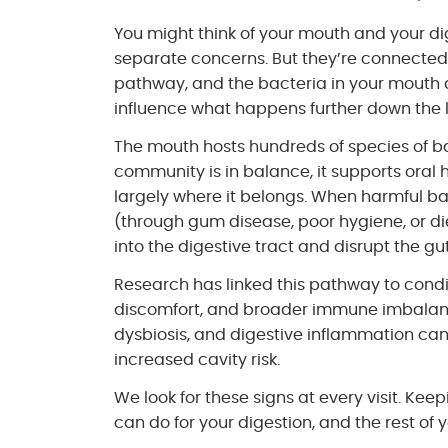
You might think of your mouth and your di
separate concerns. But they’re connected
pathway, and the bacteria in your mouth ar
influence what happens further down the l
The mouth hosts hundreds of species of b
community is in balance, it supports oral 
largely where it belongs. When harmful b
(through gum disease, poor hygiene, or di
into the digestive tract and disrupt the g
Research has linked this pathway to condi
discomfort, and broader immune imbalances
dysbiosis, and digestive inflammation can
increased cavity risk.
We look for these signs at every visit. Kee
can do for your digestion, and the rest of 