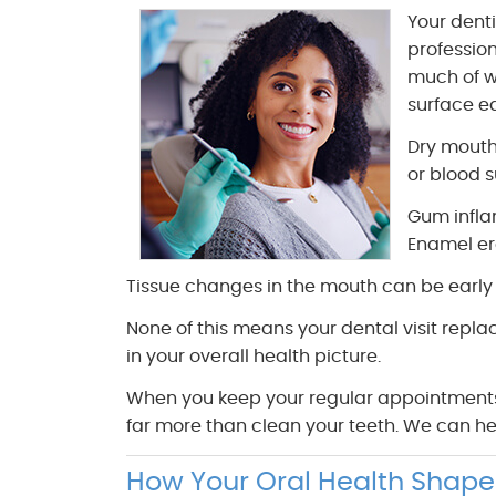
Your dent
profession
much of w
surface ea
Dry mouth
or blood s
Gum infla
Enamel ero
Tissue changes in the mouth can be early i
None of this means your dental visit repla
in your overall health picture.
When you keep your regular appointments a
far more than clean your teeth. We can he
How Your Oral Health Shape