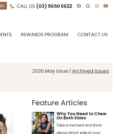
CALL US
(03) 9650 6622
NG
Facebook Social
Google Socia
Instagram 
Youtube 
IENTS
REWARDS PROGRAM
CONTACT US
2026 May Issue |
Archived Issues
Feature Articles
Why You Need to Chew
On Both Sides
Take a moment and think
about which side of your