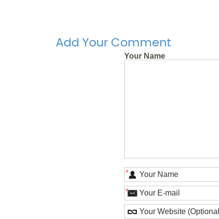
Add Your Comment
Your Name
*
*