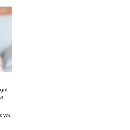
 gut
or
gs you