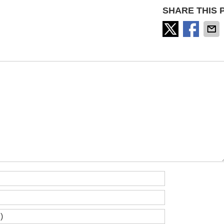
SHARE THIS 