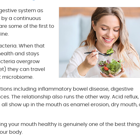
gestive system as
 by a continuous
e some of the first to
ine.
acteria. When that
health and stays
acteria overgrow
et) they can travel
ut microbiome.
tions including inflammatory bowel disease, digestive
. The relationship also runs the other way. Acid reflux,
 all show up in the mouth as enamel erosion, dry mouth, 
ping your mouth healthy is genuinely one of the best thin
your body.