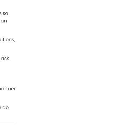
s so
can
itions,
risk.
partner
n do