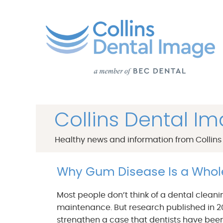
Collins Dental I
Healthy news and information from Collins
Why Gum Disease Is a Who
Most people don’t think of a dental cleani
maintenance. But research published in 2
strengthen a case that dentists have been