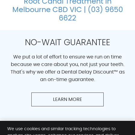
Root Canal Treatment in
Melbourne CBD VIC | (03) 9650
6622
NO-WAIT GUARANTEE
We put a lot of effort to ensure we run on time
because we care about you, not just your teeth.
That's why we offer a Dental Delay Discount™ as
an on-time guarantee.
LEARN MORE
We use cookies and similar tracking technologies to