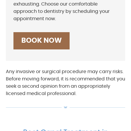
exhausting. Choose our comfortable
approach to dentistry by scheduling your
appointment now.
BOOK NOW
Any invasive or surgical procedure may carry risks.
Before moving forward, it is recommended that you
seek a second opinion from an appropriately
licensed medical professional.