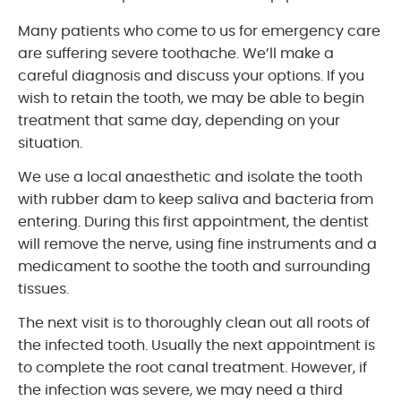
Many patients who come to us for emergency care
are suffering severe toothache. We’ll make a
careful diagnosis and discuss your options. If you
wish to retain the tooth, we may be able to begin
treatment that same day, depending on your
situation.
We use a local anaesthetic and isolate the tooth
with rubber dam to keep saliva and bacteria from
entering. During this first appointment, the dentist
will remove the nerve, using fine instruments and a
medicament to soothe the tooth and surrounding
tissues.
The next visit is to thoroughly clean out all roots of
the infected tooth. Usually the next appointment is
to complete the root canal treatment. However, if
the infection was severe, we may need a third