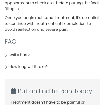
appointment to check on it before putting the final
filling in.
Once you begin root canal treatment, it’s essential
to continue with treatment until completion, to
avoid reinfection and severe pain.
FAQ
Will it hurt?
How long will it take?
Put an End to Pain Today
Treatment doesn’t have to be painful or