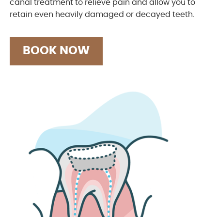
canal treatment to relieve pain and allow you to
retain even heavily damaged or decayed teeth.
BOOK NOW