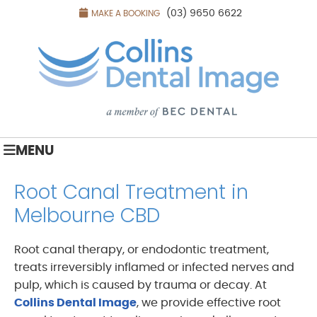
(03) 9650 6622
MAKE A BOOKING
MENU
Root Canal Treatment in
Melbourne CBD
Root canal therapy, or endodontic treatment,
treats irreversibly inflamed or infected nerves and
pulp, which is caused by trauma or decay. At
Collins Dental Image
, we provide effective root