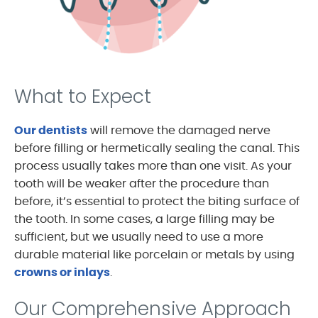
What to Expect
Our dentists
will remove the damaged nerve
before filling or hermetically sealing the canal. This
process usually takes more than one visit. As your
tooth will be weaker after the procedure than
before, it’s essential to protect the biting surface of
the tooth. In some cases, a large filling may be
sufficient, but we usually need to use a more
durable material like porcelain or metals by using
crowns or inlays
.
Our Comprehensive Approach