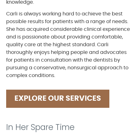
knowledge.
Carli is always working hard to achieve the best
possible results for patients with a range of needs.
She has acquired considerable clinical experience
and is passionate about providing comfortable,
quality care at the highest standard. Carli
thoroughly enjoys helping people and advocates
for patients in consultation with the dentists by
pursuing a conservative, nonsurgical approach to
complex conditions.
EXPLORE OUR SERVICES
In Her Spare Time