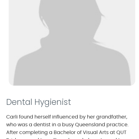
Dental Hygienist
Carli found herself influenced by her grandfather,
who was a dentist in a busy Queensland practice.
After completing a Bachelor of Visual Arts at QUT