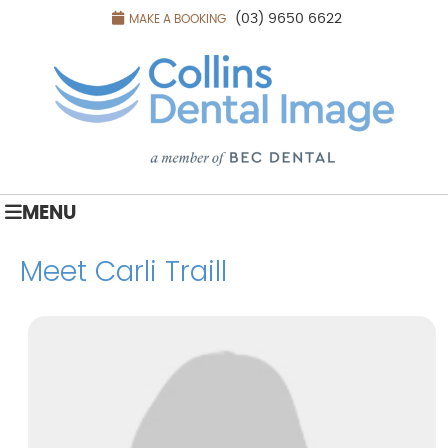
(03) 9650 6622
MAKE A BOOKING
MENU
Meet Carli Traill