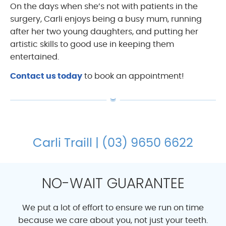
On the days when she’s not with patients in the
surgery, Carli enjoys being a busy mum, running
after her two young daughters, and putting her
artistic skills to good use in keeping them
entertained.
Contact us today
to book an appointment!
Carli Traill | (03) 9650 6622
NO-WAIT GUARANTEE
We put a lot of effort to ensure we run on time
because we care about you, not just your teeth.