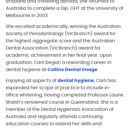
Brisbane and travelling abroad, she returned to
Australia to complete a Dip. OHT at the University of
Melbourne in 2003.
She excelled academically, winning the Australian
Society of Periodontology (VicBranch) award for
the highest aggregate score and the Australian
Dental Association (VicBranch) award for
academic achievement in her final year. Upon
graduation, Carli began a rewarding career in
dental hygiene at
Collins Dental Image
.
Enjoying all aspects of
dental hygiene
, Carli has
expanded her scope of practice to include in-
office whitening, having completed Professor Laurie
Walsh’s renowned course in Queensland. She is a
member of the Dental Hygienists Association of
Australia and regularly attends continuing
education courses to extend her skills and