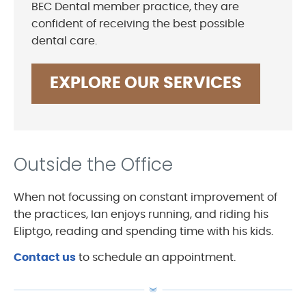
BEC Dental member practice, they are
confident of receiving the best possible
dental care.
EXPLORE OUR SERVICES
Outside the Office
When not focussing on constant improvement of
the practices, Ian enjoys running, and riding his
Eliptgo, reading and spending time with his kids.
Contact us
to schedule an appointment.