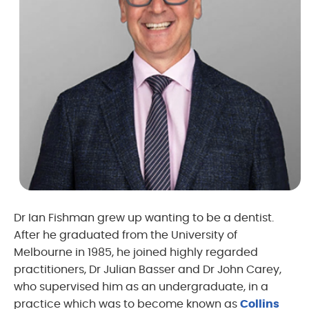
Dr Ian Fishman grew up wanting to be a dentist.
After he graduated from the University of
Melbourne in 1985, he joined highly regarded
practitioners, Dr Julian Basser and Dr John Carey,
who supervised him as an undergraduate, in a
practice which was to become known as
Collins