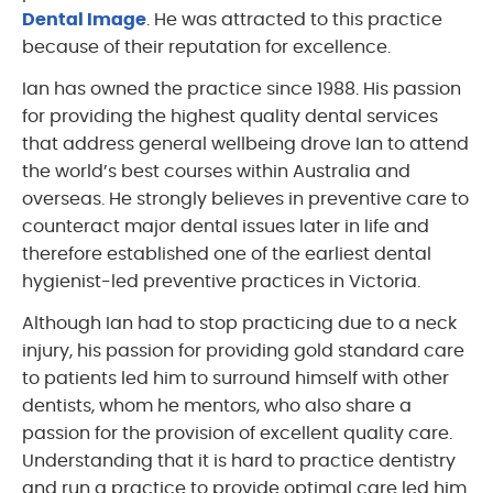
Dental Image
. He was attracted to this practice
because of their reputation for excellence.
Ian has owned the practice since 1988. His passion
for providing the highest quality dental services
that address general wellbeing drove Ian to attend
the world’s best courses within Australia and
overseas. He strongly believes in preventive care to
counteract major dental issues later in life and
therefore established one of the earliest dental
hygienist-led preventive practices in Victoria.
Although Ian had to stop practicing due to a neck
injury, his passion for providing gold standard care
to patients led him to surround himself with other
dentists, whom he mentors, who also share a
passion for the provision of excellent quality care.
Understanding that it is hard to practice dentistry
and run a practice to provide optimal care led him