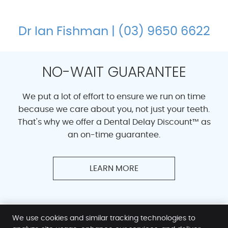
Dr Ian Fishman | (03) 9650 6622
NO-WAIT GUARANTEE
We put a lot of effort to ensure we run on time
because we care about you, not just your teeth.
That's why we offer a Dental Delay Discount™ as
an on-time guarantee.
LEARN MORE
We use cookies and similar tracking technologies to