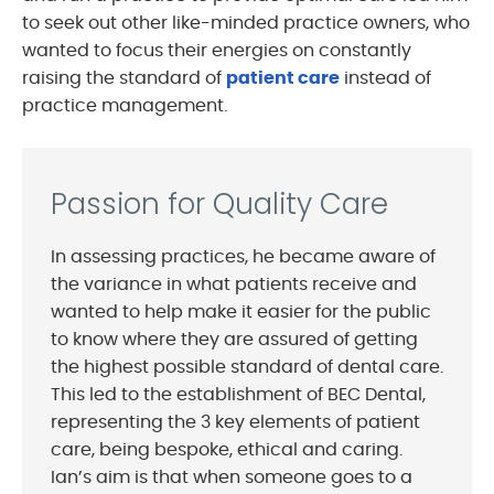
to seek out other like-minded practice owners, who
wanted to focus their energies on constantly
raising the standard of
patient care
instead of
practice management.
Passion for Quality Care
In assessing practices, he became aware of
the variance in what patients receive and
wanted to help make it easier for the public
to know where they are assured of getting
the highest possible standard of dental care.
This led to the establishment of BEC Dental,
representing the 3 key elements of patient
care, being bespoke, ethical and caring.
Ian’s aim is that when someone goes to a