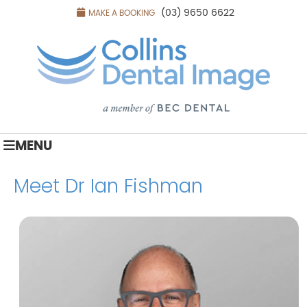
(03) 9650 6622
MAKE A BOOKING
MENU
Meet Dr Ian Fishman