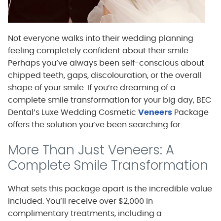
Not everyone walks into their wedding planning
feeling completely confident about their smile.
Perhaps you’ve always been self-conscious about
chipped teeth, gaps, discolouration, or the overall
shape of your smile. If you’re dreaming of a
complete smile transformation for your big day, BEC
Dental’s Luxe Wedding Cosmetic
Veneers
Package
offers the solution you’ve been searching for.
More Than Just Veneers: A
Complete Smile Transformation
What sets this package apart is the incredible value
included. You’ll receive over $2,000 in
complimentary treatments, including a