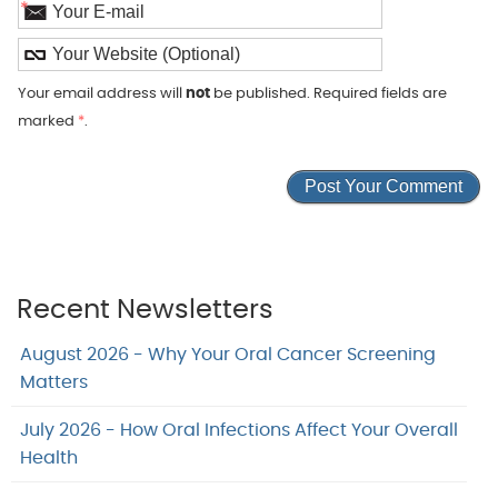
*
Your email address will
not
be published. Required fields are
marked
*
.
Recent Newsletters
August 2026 - Why Your Oral Cancer Screening
Matters
July 2026 - How Oral Infections Affect Your Overall
Health