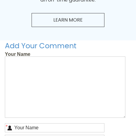
LEARN MORE
Add Your Comment
Your Name
*