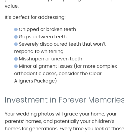
value.
It’s perfect for addressing:
Chipped or broken teeth
Gaps between teeth
Severely discoloured teeth that won’t
respond to whitening
Misshapen or uneven teeth
Minor alignment issues (for more complex
orthodontic cases, consider the Clear
Aligners Package)
Investment in Forever Memories
Your wedding photos will grace your home, your
parents’ homes, and potentially your children’s
homes for generations. Every time you look at those