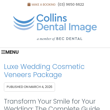
(03) 9650 6622
MAKE A BOOKING
MENU
Luxe Wedding Cosmetic
Veneers Package
PUBLISHED ON
MARCH 4, 2026
Transform Your Smile for Your
Wedding: The Complete Guide