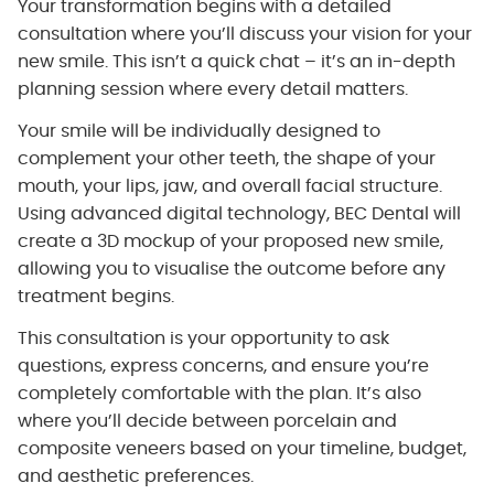
Your transformation begins with a detailed
consultation where you’ll discuss your vision for your
new smile. This isn’t a quick chat – it’s an in-depth
planning session where every detail matters.
Your smile will be individually designed to
complement your other teeth, the shape of your
mouth, your lips, jaw, and overall facial structure.
Using advanced digital technology, BEC Dental will
create a 3D mockup of your proposed new smile,
allowing you to visualise the outcome before any
treatment begins.
This consultation is your opportunity to ask
questions, express concerns, and ensure you’re
completely comfortable with the plan. It’s also
where you’ll decide between porcelain and
composite veneers based on your timeline, budget,
and aesthetic preferences.