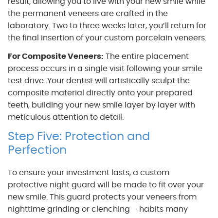
result, allowing you to live with your new smile while
the permanent veneers are crafted in the
laboratory. Two to three weeks later, you’ll return for
the final insertion of your custom porcelain veneers.
For Composite Veneers:
The entire placement
process occurs in a single visit following your smile
test drive. Your dentist will artistically sculpt the
composite material directly onto your prepared
teeth, building your new smile layer by layer with
meticulous attention to detail.
Step Five: Protection and
Perfection
To ensure your investment lasts, a custom
protective night guard will be made to fit over your
new smile. This guard protects your veneers from
nighttime grinding or clenching – habits many