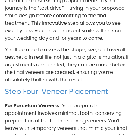
One of the most exciting appointments in your
journey is the “test drive” – trying in your proposed
smile design before committing to the final
treatment. This innovative step allows you to see
exactly how your new confident smile will look on
your wedding day and for years to come.
You’ll be able to assess the shape, size, and overall
aesthetic in real life, not just in a digital simulation. If
adjustments are needed, they can be made before
the final veneers are created, ensuring you’re
absolutely thrilled with the result.
Step Four: Veneer Placement
For Porcelain Veneers:
Your preparation
appointment involves minimal, tooth-conserving
preparation of the teeth receiving veneers. You’ll
leave with temporary veneers that mimic your final