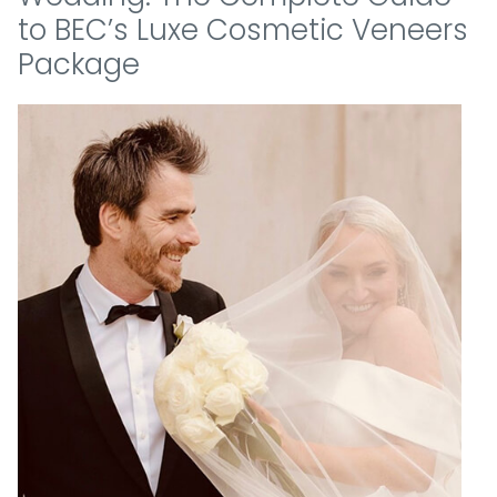
to BEC’s Luxe Cosmetic Veneers
Package