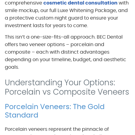
comprehensive
cosmetic dental consultation
with
smile mockup, our full Luxe Whitening Package, and
a protective custom night guard to ensure your
investment lasts for years to come.
This isn’t a one-size-fits-all approach. BEC Dental
offers two veneer options – porcelain and
composite – each with distinct advantages
depending on your timeline, budget, and aesthetic
goals.
Understanding Your Options:
Porcelain vs Composite Veneers
Porcelain Veneers: The Gold
Standard
Porcelain veneers represent the pinnacle of