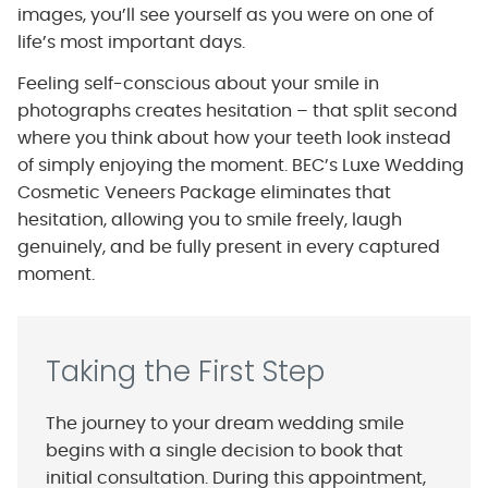
images, you’ll see yourself as you were on one of
life’s most important days.
Feeling self-conscious about your smile in
photographs creates hesitation – that split second
where you think about how your teeth look instead
of simply enjoying the moment. BEC’s Luxe Wedding
Cosmetic Veneers Package eliminates that
hesitation, allowing you to smile freely, laugh
genuinely, and be fully present in every captured
moment.
Taking the First Step
The journey to your dream wedding smile
begins with a single decision to book that
initial consultation. During this appointment,