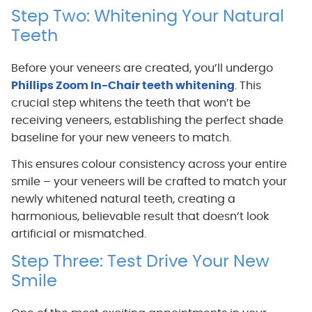
Step Two: Whitening Your Natural
Teeth
Before your veneers are created, you’ll undergo
Phillips Zoom In-Chair teeth whitening
. This
crucial step whitens the teeth that won’t be
receiving veneers, establishing the perfect shade
baseline for your new veneers to match.
This ensures colour consistency across your entire
smile – your veneers will be crafted to match your
newly whitened natural teeth, creating a
harmonious, believable result that doesn’t look
artificial or mismatched.
Step Three: Test Drive Your New
Smile