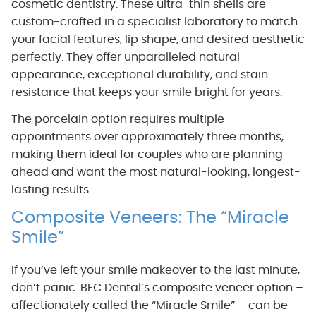
cosmetic dentistry. These ultra-thin shells are
custom-crafted in a specialist laboratory to match
your facial features, lip shape, and desired aesthetic
perfectly. They offer unparalleled natural
appearance, exceptional durability, and stain
resistance that keeps your smile bright for years.
The porcelain option requires multiple
appointments over approximately three months,
making them ideal for couples who are planning
ahead and want the most natural-looking, longest-
lasting results.
Composite Veneers: The “Miracle
Smile”
If you’ve left your smile makeover to the last minute,
don’t panic. BEC Dental’s composite veneer option –
affectionately called the “Miracle Smile” – can be