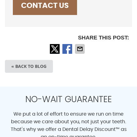
CONTACT US
SHARE THIS POST:
« BACK TO BLOG
NO-WAIT GUARANTEE
We put a lot of effort to ensure we run on time
because we care about you, not just your teeth.
That's why we offer a Dental Delay Discount™ as
an on-time guarantee.