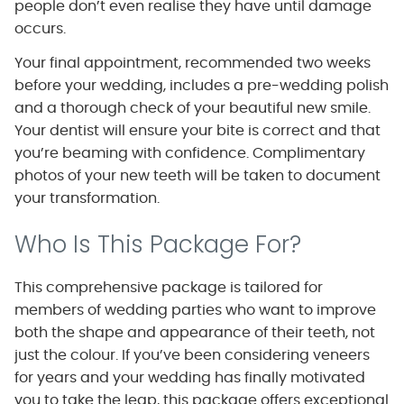
people don’t even realise they have until damage
occurs.
Your final appointment, recommended two weeks
before your wedding, includes a pre-wedding polish
and a thorough check of your beautiful new smile.
Your dentist will ensure your bite is correct and that
you’re beaming with confidence. Complimentary
photos of your new teeth will be taken to document
your transformation.
Who Is This Package For?
This comprehensive package is tailored for
members of wedding parties who want to improve
both the shape and appearance of their teeth, not
just the colour. If you’ve been considering veneers
for years and your wedding has finally motivated
you to take the leap, this package offers exceptional