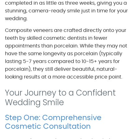
completed in as little as three weeks, giving you a
stunning, camera-ready smile just in time for your
wedding.
Composite veneers are crafted directly onto your
teeth by skilled cosmetic dentists in fewer
appointments than porcelain. While they may not
have the same longevity as porcelain (typically
lasting 5-7 years compared to 10-15+ years for
porcelain), they still deliver beautiful, natural-
looking results at a more accessible price point.
Your Journey to a Confident
Wedding Smile
Step One: Comprehensive
Cosmetic Consultation