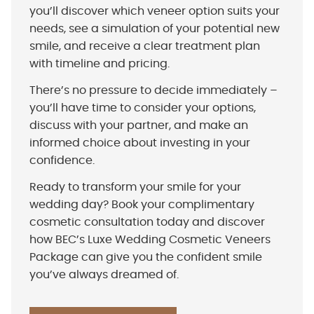
you’ll discover which veneer option suits your
needs, see a simulation of your potential new
smile, and receive a clear treatment plan
with timeline and pricing.
There’s no pressure to decide immediately –
you’ll have time to consider your options,
discuss with your partner, and make an
informed choice about investing in your
confidence.
Ready to transform your smile for your
wedding day? Book your complimentary
cosmetic consultation today and discover
how BEC’s Luxe Wedding Cosmetic Veneers
Package can give you the confident smile
you’ve always dreamed of.